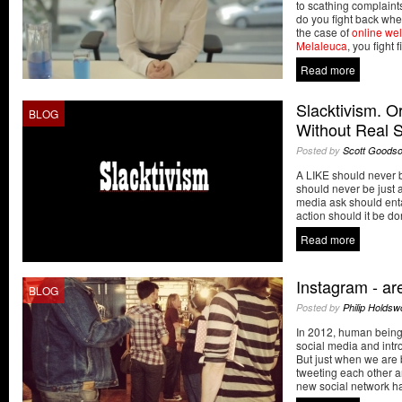
to scathing complain
do you fight back when
the case of
online we
Melaleuca
, you fight fi
Read more
Slacktivism. 
BLOG
Without Real S
Posted by
Scott Goods
A LIKE should never 
should never be just 
media ask should enta
action should it be do
Read more
Instagram - ar
BLOG
Posted by
Philip Holdsw
In 2012, human being
social media and introd
But just when we are 
tweeting each other an
new social network ha