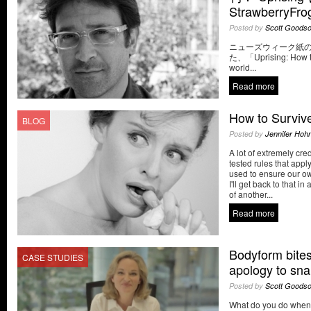
StrawberryF
Posted by
Scott Goods
ニューズウィーク紙
た、「Uprising: How to
world...
Read more
How to Survive
BLOG
Posted by
Jennifer Hoh
A lot of extremely cred
tested rules that appl
used to ensure our ow
I'll get back to that i
of another...
Read more
Bodyform bites
CASE STUDIES
apology to sn
Posted by
Scott Goods
What do you do when