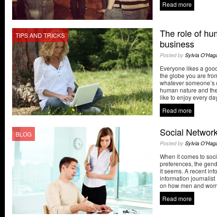
Read more
The role of hu
TIPS AND TRICKS
business
Posted by
Sylvia O'Hag
Everyone likes a good
the globe you are fr
whatever someone’s c
human nature and the
like to enjoy every day
Read more
Social Networ
BLOG
Posted by
Sylvia O'Hag
When it comes to soci
preferences, the gen
it seems. A recent inf
information journalis
on how men and women 
Read more