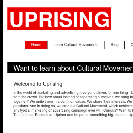
UPRISING
Home
Learn Cultural Movements
Blog
C
Want to learn about Cultural Moveme
Welcome to Uprising
In the world of marketing and advertising, everyone strives for one thing - t
from the crowd. But how about instead of separating ourselves, we bring t
together? We unite them in a common cause. We share their interests. We i
passions. And in doing so, we create a Cultural Movement, which achieves
any typical marketing or advertising campaign ever will. Curious? Want to
Then join us. Become an Upriser and be part of something big. Join the U