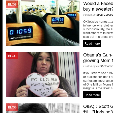
Would a Faceb
BLOG
buy a sweater
Posted by
Scott Goods
OK let’s be honest….
influence what cloth
subconsciously, the a
want others to think 
step out in a dress or
Read more
Obama's Gun-C
BLOG
growing Mom M
Posted by
Scott Goods
If you start to see 
or bus shelter, don’t as
carries an important
of One Million Moms f
insignia is the latest 
Read more
Q&A;：Scott
BLOG
刊："Uprisin